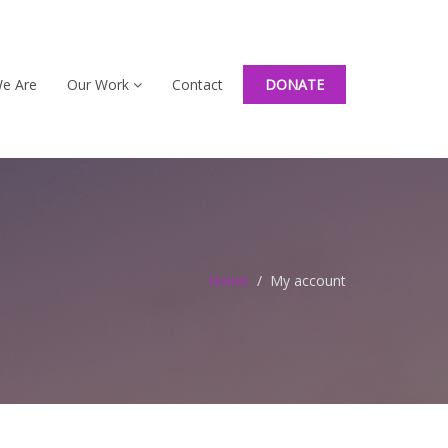
e Are
Our Work
Contact
DONATE
Home
My account