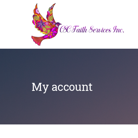
My account