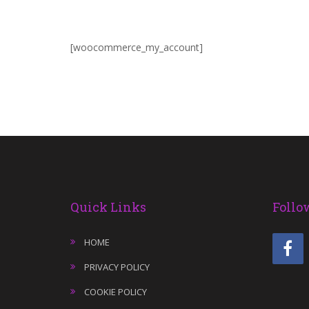
[woocommerce_my_account]
Quick Links
Follo
HOME
PRIVACY POLICY
COOKIE POLICY