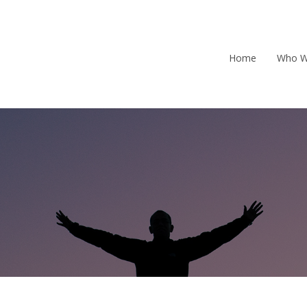
Home
Who W