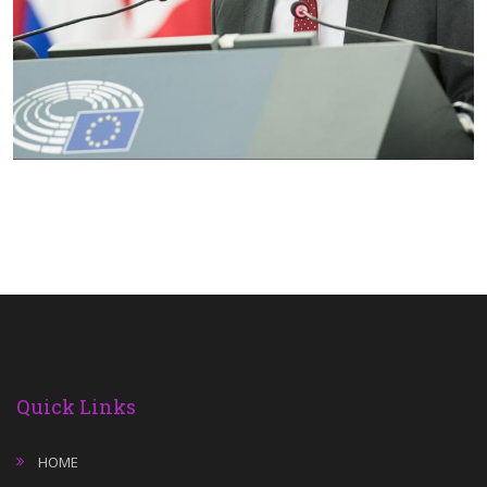
Quick Links
HOME