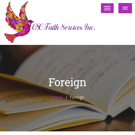
Foreign
Home
Foreign