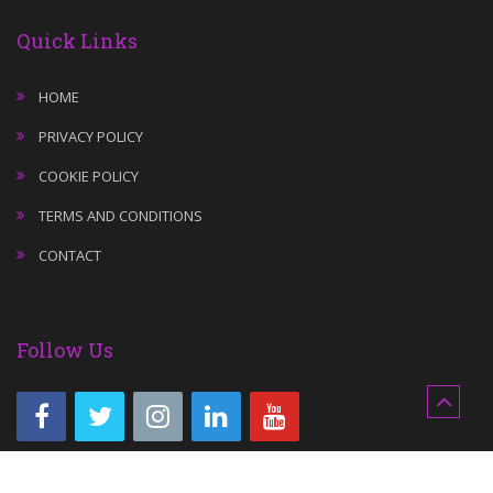
Quick Links
HOME
PRIVACY POLICY
COOKIE POLICY
TERMS AND CONDITIONS
CONTACT
Follow Us