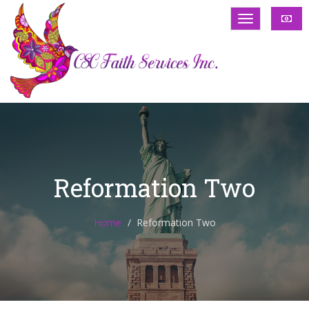
Reformation Two
Home
Reformation Two