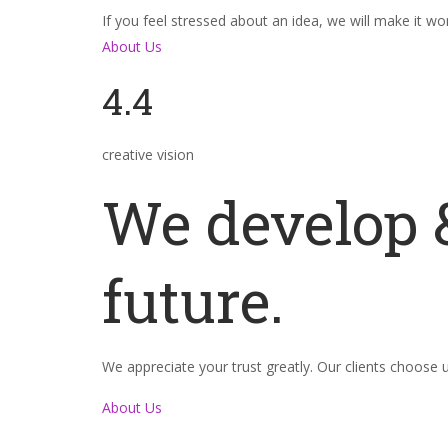
If you feel stressed about an idea, we will make it wo
About Us
4.4
creative vision
We develop &
future.
We appreciate your trust greatly. Our clients choose
About Us