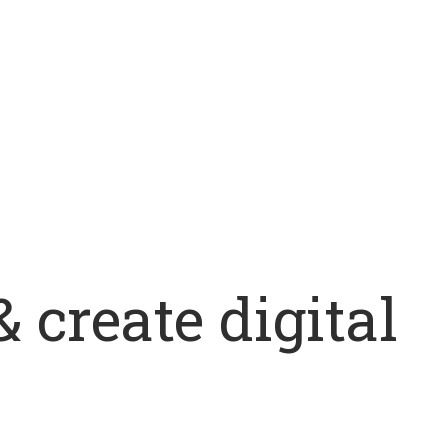
 create digital