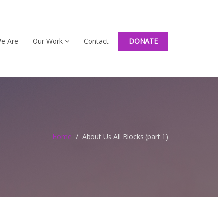
e Are
Our Work
Contact
DONATE
Home
About Us All Blocks (part 1)