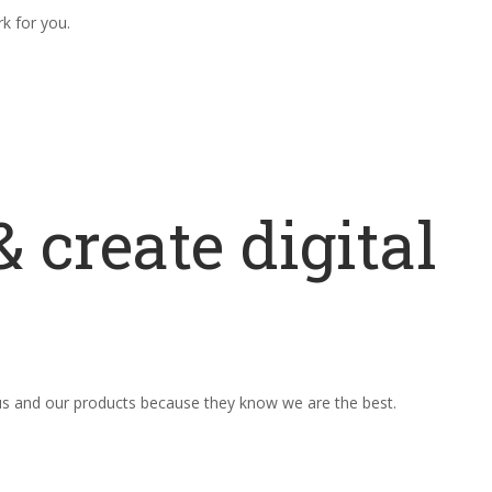
rk for you.
 create digital
 us and our products because they know we are the best.