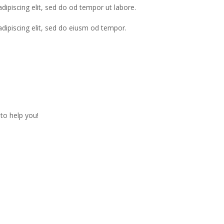
dipiscing elit, sed do od tempor ut labore.
adipiscing elit, sed do eiusm od tempor.
to help you!