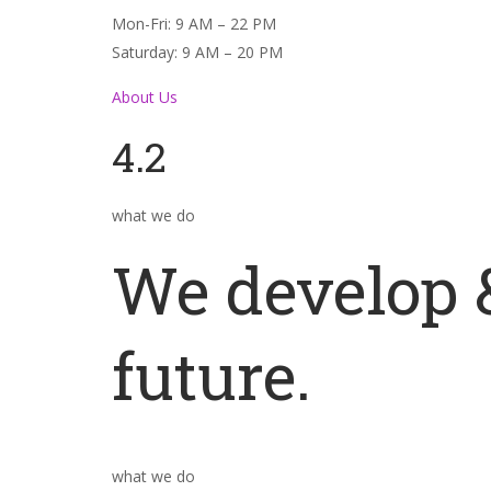
Mon-Fri: 9 AM – 22 PM
Saturday: 9 AM – 20 PM
About Us
4.2
what we do
We develop &
future.
what we do