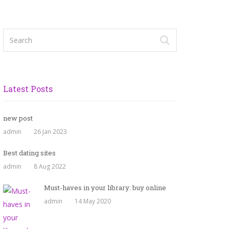
Latest Posts
new post
admin
26 Jan 2023
Best dating sites
admin
8 Aug 2022
Must-haves in your library: buy online
admin
14 May 2020