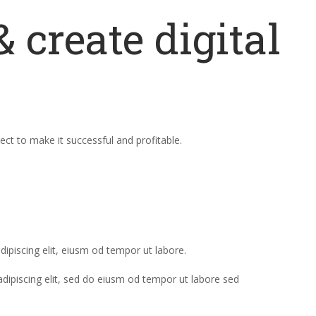
 create digital
ct to make it successful and profitable.
dipiscing elit, eiusm od tempor ut labore.
adipiscing elit, sed do eiusm od tempor ut labore sed