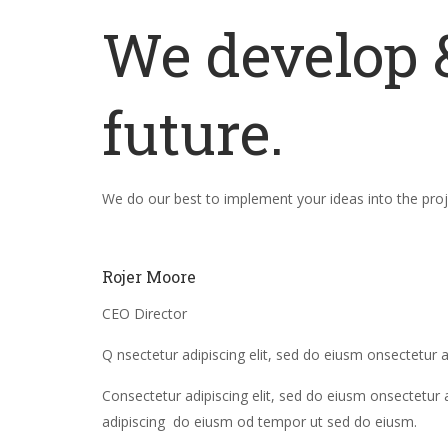
We develop &
future.
We do our best to implement your ideas into the proje
Rojer Moore
CEO Director
Q nsectetur adipiscing elit, sed do eiusm onsectetur a
Consectetur adipiscing elit, sed do eiusm onsectetur 
adipiscing do eiusm od tempor ut sed do eiusm.