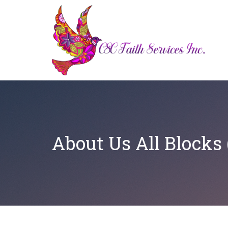
About Us All Blocks (