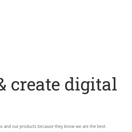
 create digital
 us and our products because they know we are the best.