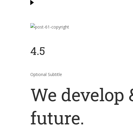
4.5
Optional Subtitle
We develop &
future.