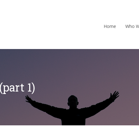
Home
Who W
part 1)