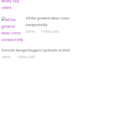
All the greatest ideas come
unexpectedly
admin
14 May 2020
Favorite design bloggers’ podcasts in 2020
admin
14 May 2020