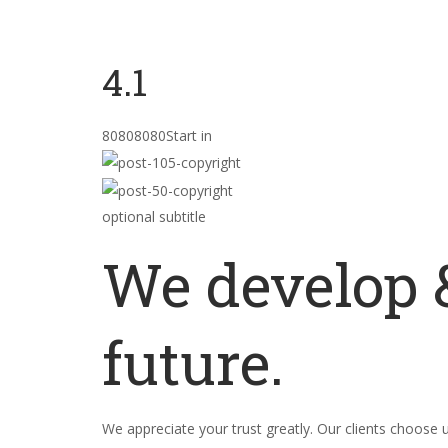
4.1
80808080Start in
optional subtitle
We develop &
future.
We appreciate your trust greatly. Our clients choose