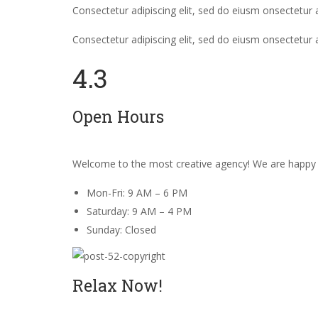
Consectetur adipiscing elit, sed do eiusm onsectetur a
Consectetur adipiscing elit, sed do eiusm onsectetur 
4.3
Open Hours
Welcome to the most creative agency! We are happy 
Mon-Fri: 9 AM – 6 PM
Saturday: 9 AM – 4 PM
Sunday: Closed
Relax Now!