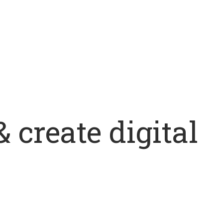
 create digital