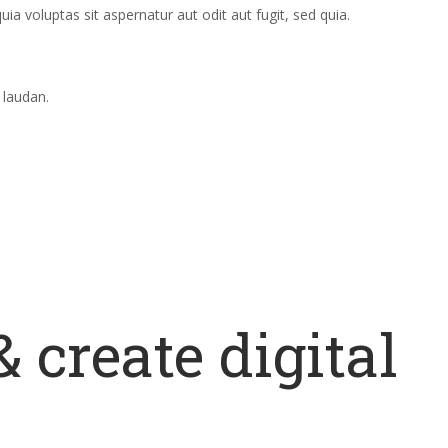
 voluptas sit aspernatur aut odit aut fugit, sed quia.
 laudan.
 create digital