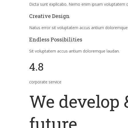
Dicta sunt explicabo. Nemo enim ipsam voluptatem quia
Creative Design
Natus error sit voluptatem accus antium doloremque
Endless Possibilities
Sit voluptatem accus antium doloremque laudan.
4.8
corporate service
We develop &
future.