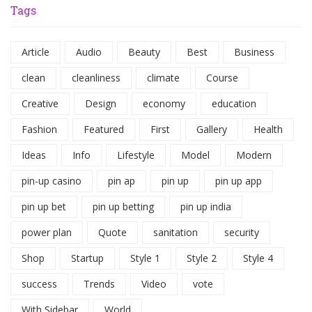
Tags
Article
Audio
Beauty
Best
Business
clean
cleanliness
climate
Course
Creative
Design
economy
education
Fashion
Featured
First
Gallery
Health
Ideas
Info
Lifestyle
Model
Modern
pin-up casino
pin ap
pin up
pin up app
pin up bet
pin up betting
pin up india
power plan
Quote
sanitation
security
Shop
Startup
Style 1
Style 2
Style 4
success
Trends
Video
vote
With Sidebar
World