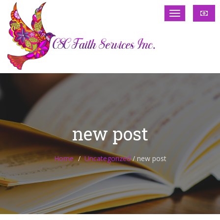
new post
Home
Uncategorized
/
new post