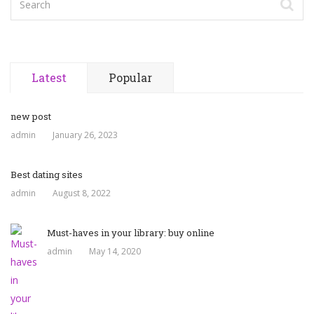
Latest
Popular
new post
admin
January 26, 2023
Best dating sites
admin
August 8, 2022
Must-haves in your library: buy online
admin
May 14, 2020