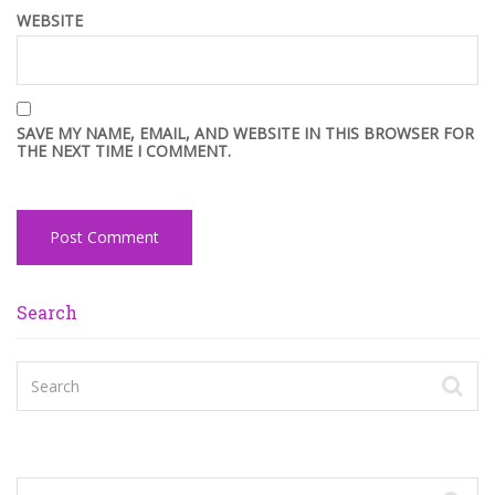
WEBSITE
SAVE MY NAME, EMAIL, AND WEBSITE IN THIS BROWSER FOR
THE NEXT TIME I COMMENT.
Search