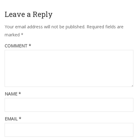
Leave a Reply
Your email address will not be published.
Required fields are
marked
*
COMMENT
*
NAME
*
EMAIL
*