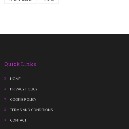
Quick Links
HOME
PRIVACY POLICY
COOKIE POLICY
TERMS AND CONDITIONS
CONTACT