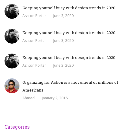
Keeping yourself busy with design trends in 2020
Ashton Porter
June 3, 2020
Keeping yourself busy with design trends in 2020
Ashton Porter
June 3, 2020
Keeping yourself busy with design trends in 2020
Ashton Porter
June 3, 2020
Organizing for Action is a movement of millions of
Americans
Ahmed
January 2, 2016
Categories