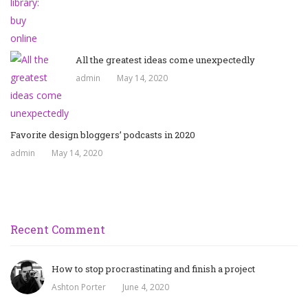
All the greatest ideas come unexpectedly
admin
May 14, 2020
Favorite design bloggers’ podcasts in 2020
admin
May 14, 2020
Recent Comment
How to stop procrastinating and finish a project
Ashton Porter
June 4, 2020