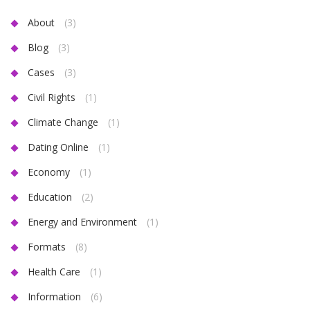
About
(3)
Blog
(3)
Cases
(3)
Civil Rights
(1)
Climate Change
(1)
Dating Online
(1)
Economy
(1)
Education
(2)
Energy and Environment
(1)
Formats
(8)
Health Care
(1)
Information
(6)