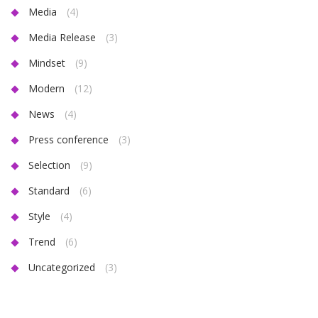
Media
(4)
Media Release
(3)
Mindset
(9)
Modern
(12)
News
(4)
Press conference
(3)
Selection
(9)
Standard
(6)
Style
(4)
Trend
(6)
Uncategorized
(3)