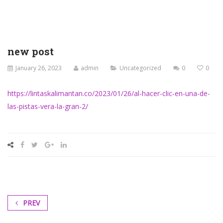
new post
January 26, 2023
admin
Uncategorized
0
0
https://lintaskalimantan.co/2023/01/26/al-hacer-clic-en-una-de-
las-pistas-vera-la-gran-2/
PREV