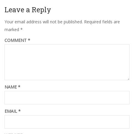
Leave a Reply
Your email address will not be published.
Required fields are
marked
*
COMMENT
*
NAME
*
EMAIL
*