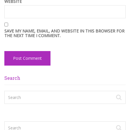
WEBSITE
SAVE MY NAME, EMAIL, AND WEBSITE IN THIS BROWSER FOR
THE NEXT TIME I COMMENT.
Search