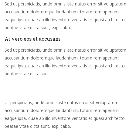
Sed ut perspiciatis, unde omnis iste natus error sit voluptatem
accusantium doloremque laudantium, totam rem aperiam
eaque ipsa, quae ab illo inventore veritatis et quasi architecto
beatae vitae dicta sunt, explicabo.
At vero eos et accusam
Sed ut perspiciatis, unde omnis iste natus error sit voluptatem
accusantium doloremque laudantium, totam rem aperiam
eaque ipsa, quae ab illo inventore veritatis et quasi architecto
beatae vitae dicta sunt.
Ut perspiciatis, unde omnis iste natus error sit voluptatem
accusantium doloremque laudantium, totam rem aperiam
eaque ipsa, quae ab illo inventore veritatis et quasi architecto
beatae vitae dicta sunt, explicabo.