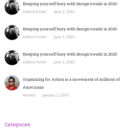
Keeping yourself busy with design trends in 2020
Ashton Porter
June 3, 2020
Keeping yourself busy with design trends in 2020
Ashton Porter
June 3, 2020
Keeping yourself busy with design trends in 2020
Ashton Porter
June 3, 2020
Organizing for Action is a movement of millions of
Americans
Ahmed
January 2, 2016
Categories