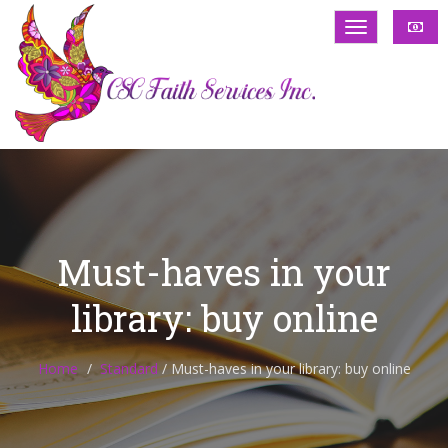
Must-haves in your
library: buy online
Home
Standard
/
Must-haves in your library: buy online