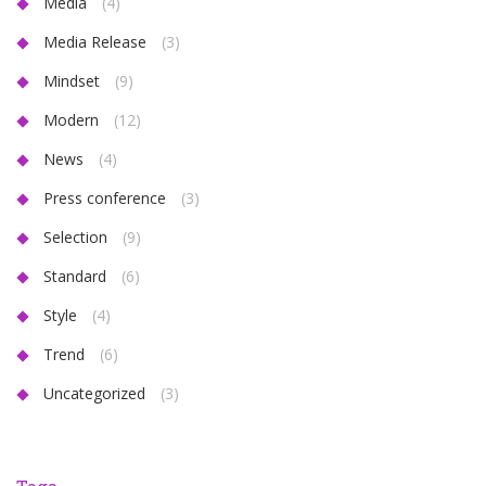
Media
(4)
Media Release
(3)
Mindset
(9)
Modern
(12)
News
(4)
Press conference
(3)
Selection
(9)
Standard
(6)
Style
(4)
Trend
(6)
Uncategorized
(3)