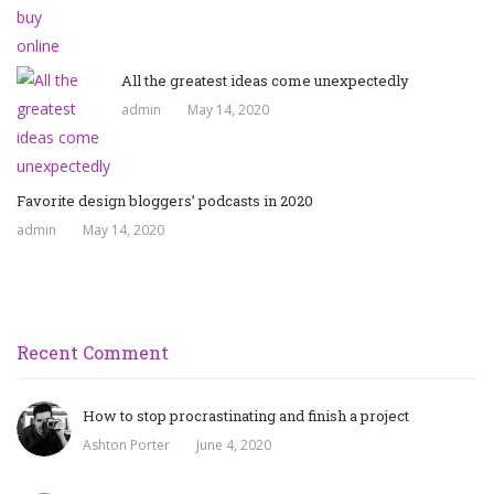
All the greatest ideas come unexpectedly
admin
May 14, 2020
Favorite design bloggers’ podcasts in 2020
admin
May 14, 2020
Recent Comment
How to stop procrastinating and finish a project
Ashton Porter
June 4, 2020