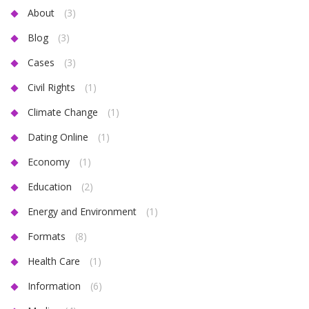
About
(3)
Blog
(3)
Cases
(3)
Civil Rights
(1)
Climate Change
(1)
Dating Online
(1)
Economy
(1)
Education
(2)
Energy and Environment
(1)
Formats
(8)
Health Care
(1)
Information
(6)