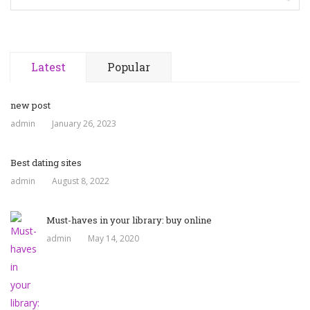
Latest
Popular
new post
admin
January 26, 2023
Best dating sites
admin
August 8, 2022
Must-haves in your library: buy online
admin
May 14, 2020