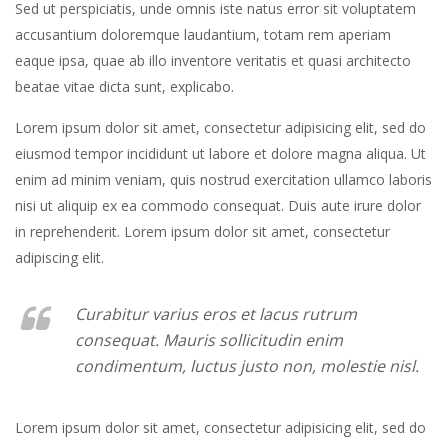
Sed ut perspiciatis, unde omnis iste natus error sit voluptatem
accusantium doloremque laudantium, totam rem aperiam
eaque ipsa, quae ab illo inventore veritatis et quasi architecto
beatae vitae dicta sunt, explicabo.
Lorem ipsum dolor sit amet, consectetur adipisicing elit, sed do
eiusmod tempor incididunt ut labore et dolore magna aliqua. Ut
enim ad minim veniam, quis nostrud exercitation ullamco laboris
nisi ut aliquip ex ea commodo consequat. Duis aute irure dolor
in reprehenderit. Lorem ipsum dolor sit amet, consectetur
adipiscing elit.
Curabitur varius eros et lacus rutrum
consequat. Mauris sollicitudin enim
condimentum, luctus justo non, molestie nisl.
Lorem ipsum dolor sit amet, consectetur adipisicing elit, sed do