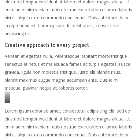
eiusmod tempor incididunt ut labore et dolore magna aliqua. Ut
enim ad minim veniam, quis nostrud exercitation ullamco laboris
nisi ut aliquip ex ea commodo consequat. Duis aute irure dolor
in reprehenderit. Lorem ipsum dolor sit amet, consectetur
adipiscing elit.
Creative approach to every project
Aenean et egestas nulla. Pellentesque habitant morbi tristique
senectus et netus et malesuada fames ac turpis egestas. Fusce
gravida, ligula non molestie tristique, justo elit blandit risus,
blandit maximus augue magna accumsan ante. Duis id mi
tristique, pulvinar neque at, lobortis tortor.
Stet
Lorem ipsum dolor sit amet, consectetur adipisicing elit, sed do
clita
eiusmod tempor incididunt ut labore et dolore magna aliqua. Ut
kasd
enim ad minim veniam, quis nostrud exercitation ullamco laboris
gubergren,
nisi ut aliquip ex ea commodo consequat. Duis aute irure dolor
no