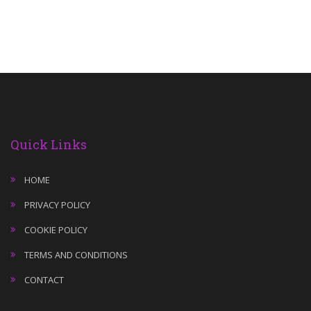
Quick Links
HOME
PRIVACY POLICY
COOKIE POLICY
TERMS AND CONDITIONS
CONTACT