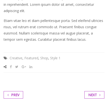
in reprehenderit. Lorem ipsum dolor sit amet, consectetur
sea
adipiscing elit.
sanctus
est
Etiam vitae leo et diam pellentesque porta. Sed eleifend ultricies
labore
risus, vel rutrum erat commodo ut. Praesent finibus congue
et
euismod. Nullam scelerisque massa vel augue placerat, a
dolore.
tempor sem egestas. Curabitur placerat finibus lacus.
By
Kevin
Smith
Creative
,
Featured
,
Shop
,
Style 1
PREV
NEXT