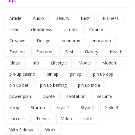
Tags
Article
Audio
Beauty
Best
Business
clean
cleanliness
climate
Course
Creative
Design
economy
education
Fashion
Featured
First
Gallery
Health
Ideas
Info
Lifestyle
Model
Modern
pin-up casino
pin ap
pin up
pin up app
pin up bet
pin up betting
pin up india
power plan
Quote
sanitation
security
Shop
Startup
Style 1
Style 2
Style 4
success
Trends
Video
vote
With Sidebar
World