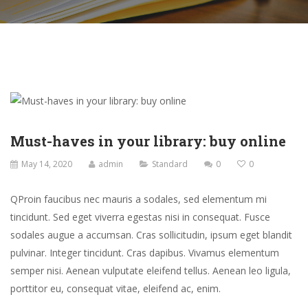
Must-haves in your library: buy online
May 14, 2020
admin
Standard
0
0
Q
Proin faucibus nec mauris a sodales, sed elementum mi
tincidunt. Sed eget viverra egestas nisi in consequat. Fusce
sodales augue a accumsan. Cras sollicitudin, ipsum eget blandit
pulvinar. Integer tincidunt. Cras dapibus. Vivamus elementum
semper nisi. Aenean vulputate eleifend tellus. Aenean leo ligula,
porttitor eu, consequat vitae, eleifend ac, enim.