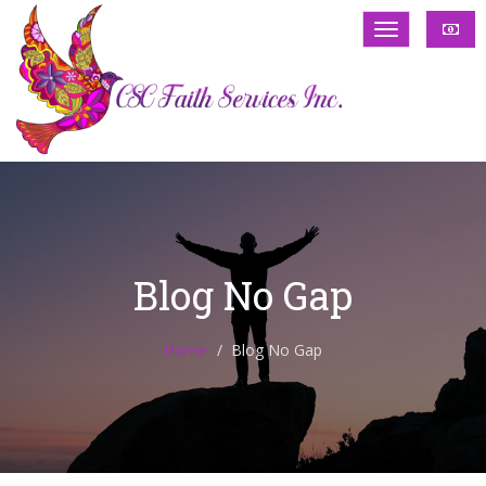
Blog No Gap
Home
Blog No Gap