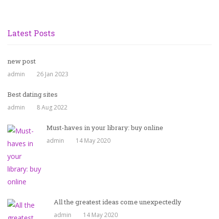
Latest Posts
new post
admin
26 Jan 2023
Best dating sites
admin
8 Aug 2022
Must-haves in your library: buy online
admin
14 May 2020
All the greatest ideas come unexpectedly
admin
14 May 2020