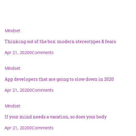
Mindset
Thinking out of the box: modern stereotypes & fears
Apr 21, 2020
0Comments
Mindset
App developers that are going to slow down in 2020
Apr 21, 2020
0Comments
Mindset
If your mind needs a vacation, so does your body
Apr 21, 2020
0Comments