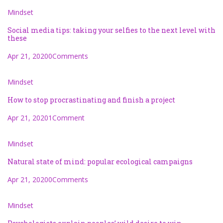
Mindset
Social media tips: taking your selfies to the next level with
these
Apr 21, 2020
0Comments
Mindset
How to stop procrastinating and finish a project
Apr 21, 2020
1Comment
Mindset
Natural state of mind: popular ecological campaigns
Apr 21, 2020
0Comments
Mindset