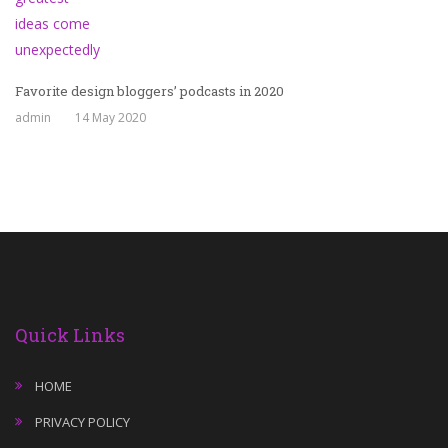
Favorite design bloggers’ podcasts in 2020
admin
14 May 2020
Quick Links
HOME
PRIVACY POLICY