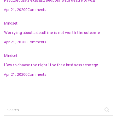
Psychologists explain peoples’ wild desire to win
Apr 21, 2020
0Comments
Mindset
Worrying about a deadline is not worth the outcome
Apr 21, 2020
0Comments
Mindset
How to choose the right line for a business strategy
Apr 21, 2020
0Comments