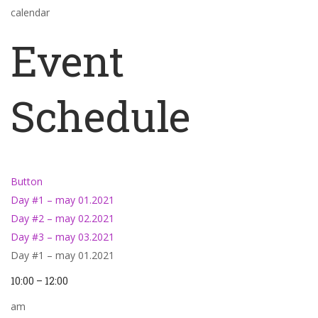
calendar
Event
Schedule
Button
Day #1 – may 01.2021
Day #2 – may 02.2021
Day #3 – may 03.2021
Day #1 – may 01.2021
10:00 – 12:00
am