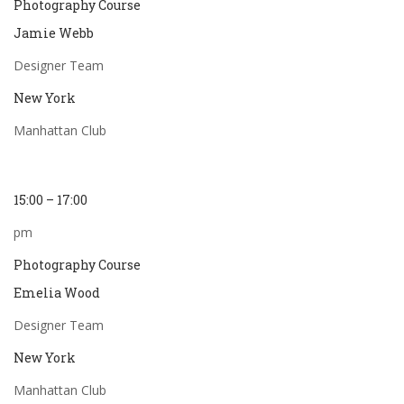
Photography Course
Jamie Webb
Designer Team
New York
Manhattan Club
15:00 – 17:00
pm
Photography Course
Emelia Wood
Designer Team
New York
Manhattan Club