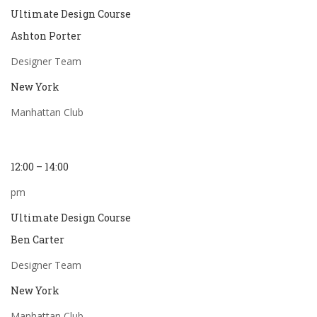
Ultimate Design Course
Ashton Porter
Designer Team
New York
Manhattan Club
12:00 – 14:00
pm
Ultimate Design Course
Ben Carter
Designer Team
New York
Manhattan Club