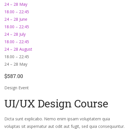
24 – 28 May
18.00 – 22:45
24 – 28 June
18.00 – 22:45
24 – 28 July
18.00 – 22:45
24 – 28 August
18.00 – 22:45
24 – 28 May
$587.00
Design Event
UI/UX Design Course
Dicta sunt explicabo. Nemo enim ipsam voluptatem quia
voluptas sit aspernatur aut odit aut fugit, sed quia consequuntur.