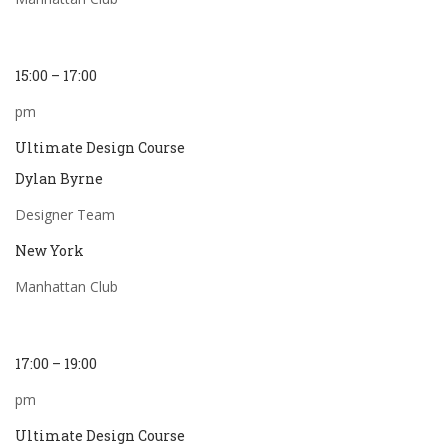
15:00 – 17:00
pm
Ultimate Design Course
Dylan Byrne
Designer Team
New York
Manhattan Club
17:00 – 19:00
pm
Ultimate Design Course