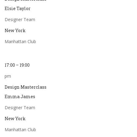
Elsie Taylor
Designer Team
New York
Manhattan Club
17:00 – 19:00
pm
Design Masterclass
Emma James
Designer Team
New York
Manhattan Club