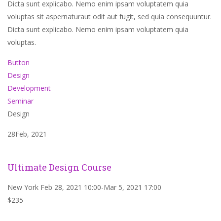
Dicta sunt explicabo. Nemo enim ipsam voluptatem quia
voluptas sit aspernaturaut odit aut fugit, sed quia consequuntur.
Dicta sunt explicabo. Nemo enim ipsam voluptatem quia
voluptas.
Button
Design
Development
Seminar
Design
28Feb, 2021
Ultimate Design Course
New York Feb 28, 2021 10:00-Mar 5, 2021 17:00
$235