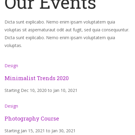
Our Events
Dicta sunt explicabo. Nemo enim ipsam voluptatem quia
voluptas sit aspernaturaut odit aut fugit, sed quia consequuntur.
Dicta sunt explicabo. Nemo enim ipsam voluptatem quia
voluptas.
Design
Minimalist Trends 2020
Starting Dec 10, 2020 to Jan 10, 2021
Design
Photography Course
Starting Jan 15, 2021 to Jan 30, 2021