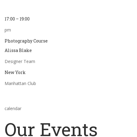
17:00 – 19:00
pm
Photography Course
Alissa Blake
Designer Team
New York
Manhattan Club
calendar
Our Events