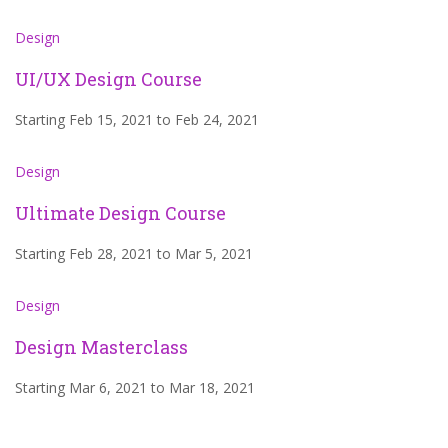
Design
UI/UX Design Course
Starting Feb 15, 2021 to Feb 24, 2021
Design
Ultimate Design Course
Starting Feb 28, 2021 to Mar 5, 2021
Design
Design Masterclass
Starting Mar 6, 2021 to Mar 18, 2021