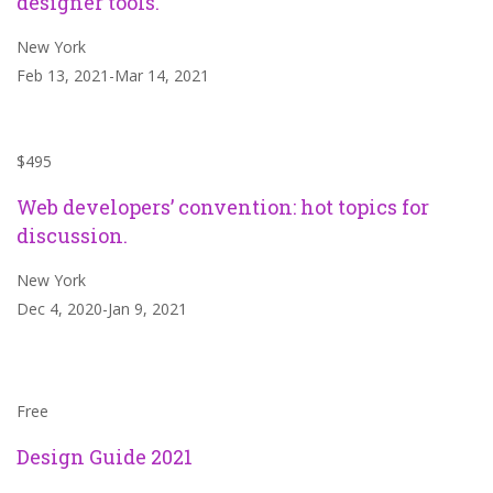
designer tools.
New York
Feb 13, 2021-Mar 14, 2021
$495
Web developers’ convention: hot topics for
discussion.
New York
Dec 4, 2020-Jan 9, 2021
Free
Design Guide 2021