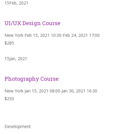
15Feb, 2021
UI/UX Design Course
New York Feb 15, 2021 10:30-Feb 24, 2021 17:00
$285
15Jan, 2021
Photography Course
New York Jan 15, 2021 08:00-Jan 30, 2021 16:30
$250
Development