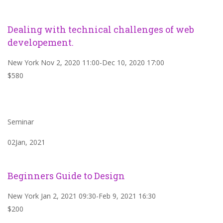
Dealing with technical challenges of web
developement.
New York Nov 2, 2020 11:00-Dec 10, 2020 17:00
$580
Seminar
02Jan, 2021
Beginners Guide to Design
New York Jan 2, 2021 09:30-Feb 9, 2021 16:30
$200