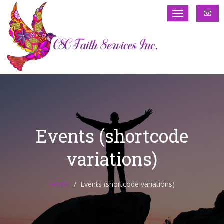
Events (shortcode
variations)
Home
Events (shortcode variations)