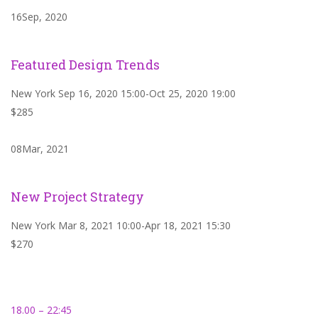
16Sep, 2020
Featured Design Trends
New York Sep 16, 2020 15:00-Oct 25, 2020 19:00
$285
08Mar, 2021
New Project Strategy
New York Mar 8, 2021 10:00-Apr 18, 2021 15:30
$270
18.00 – 22:45