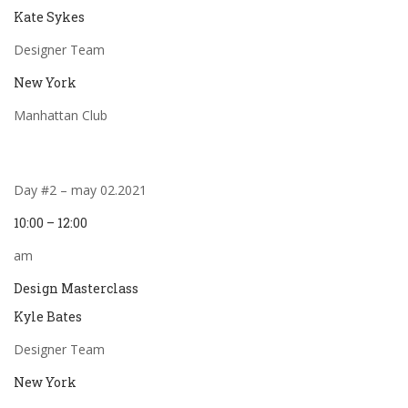
Kate Sykes
Designer Team
New York
Manhattan Club
Day #2 – may 02.2021
10:00 – 12:00
am
Design Masterclass
Kyle Bates
Designer Team
New York