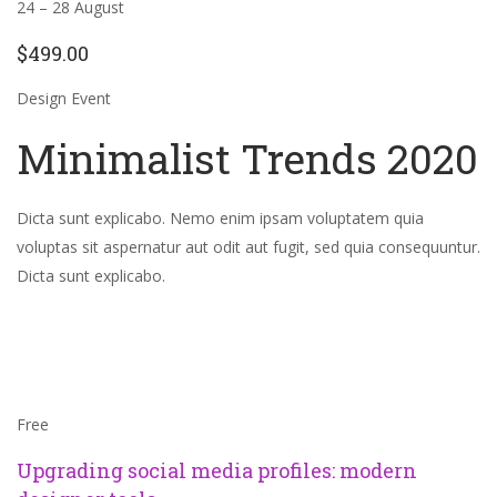
24 – 28 August
$499.00
Design Event
Minimalist Trends 2020
Dicta sunt explicabo. Nemo enim ipsam voluptatem quia
voluptas sit aspernatur aut odit aut fugit, sed quia consequuntur.
Dicta sunt explicabo.
Free
Upgrading social media profiles: modern