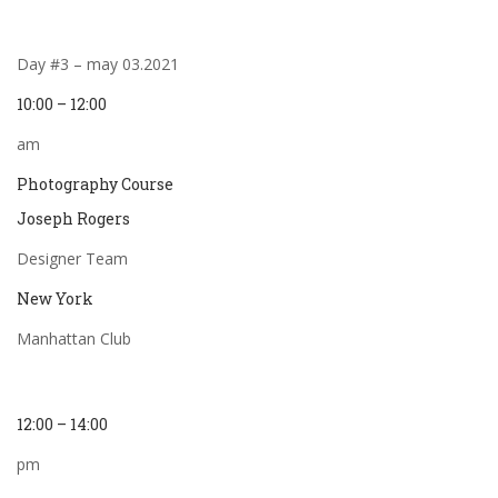
Day #3 – may 03.2021
10:00 – 12:00
am
Photography Course
Joseph Rogers
Designer Team
New York
Manhattan Club
12:00 – 14:00
pm