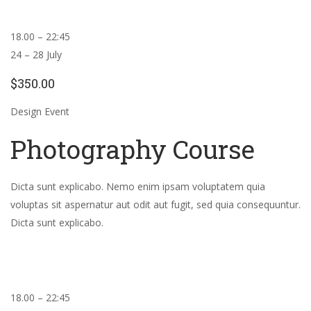
18.00 – 22:45
24 – 28 July
$350.00
Design Event
Photography Course
Dicta sunt explicabo. Nemo enim ipsam voluptatem quia
voluptas sit aspernatur aut odit aut fugit, sed quia consequuntur.
Dicta sunt explicabo.
18.00 – 22:45