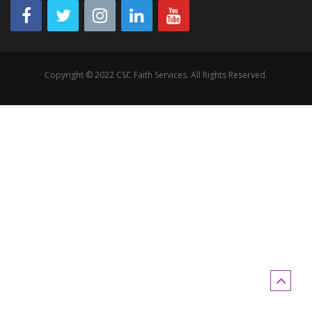
Copyright © 2022 CSC Faith Services. All Rights Reserved.