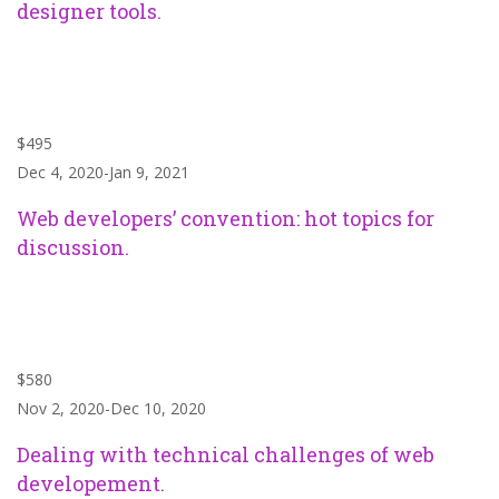
designer tools.
$495
Dec 4, 2020-Jan 9, 2021
Web developers’ convention: hot topics for
discussion.
$580
Nov 2, 2020-Dec 10, 2020
Dealing with technical challenges of web
developement.