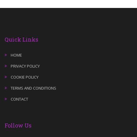
Quick Links
HOME
PRIVACY POLICY
COOKIE POLICY
TERMS AND CONDITIONS
CONTACT
Follow Us