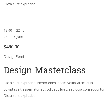
Dicta sunt explicabo.
18.00 – 22:45
24 – 28 June
$450.00
Design Event
Design Masterclass
Dicta sunt explicabo. Nemo enim ipsam voluptatem quia
voluptas sit aspernatur aut odit aut fugit, sed quia consequuntur.
Dicta sunt explicabo.