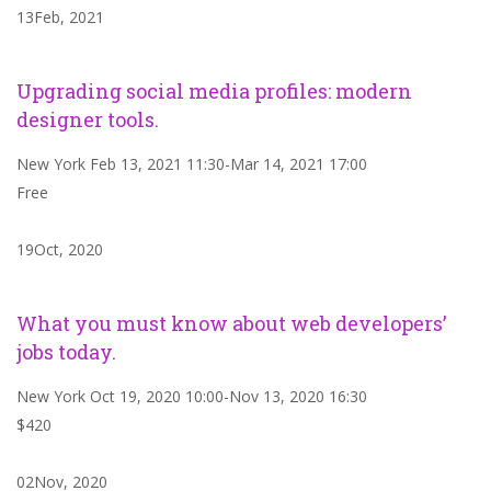
13Feb, 2021
Upgrading social media profiles: modern
designer tools.
New York Feb 13, 2021 11:30-Mar 14, 2021 17:00
Free
19Oct, 2020
What you must know about web developers’
jobs today.
New York Oct 19, 2020 10:00-Nov 13, 2020 16:30
$420
02Nov, 2020