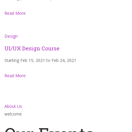
Read More
Design
UI/UX Design Course
Starting Feb 15, 2021 to Feb 24, 2021
Read More
About Us
welcome