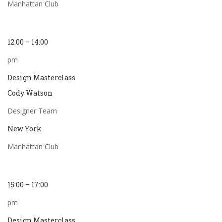
Manhattan Club
12:00 – 14:00
pm
Design Masterclass
Cody Watson
Designer Team
New York
Manhattan Club
15:00 – 17:00
pm
Design Masterclass