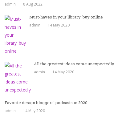
admin
8 Aug 2022
Must-haves in your library: buy online
admin
14 May 2020
All the greatest ideas come unexpectedly
admin
14 May 2020
Favorite design bloggers’ podcasts in 2020
admin
14 May 2020