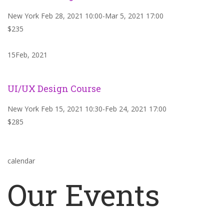
New York Feb 28, 2021 10:00-Mar 5, 2021 17:00
$235
15Feb, 2021
UI/UX Design Course
New York Feb 15, 2021 10:30-Feb 24, 2021 17:00
$285
calendar
Our Events