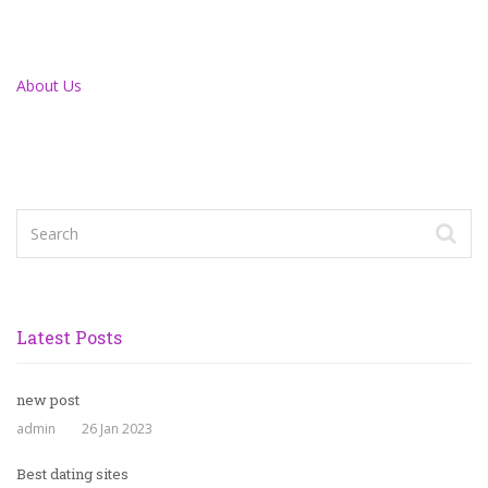
About Us
Latest Posts
new post
admin
26 Jan 2023
Best dating sites