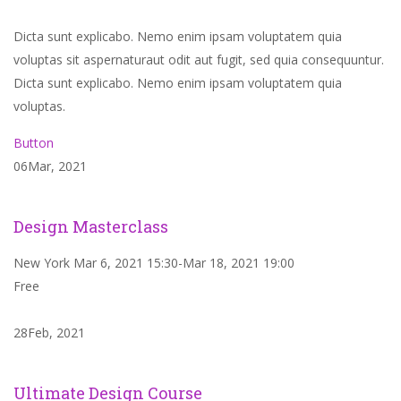
Dicta sunt explicabo. Nemo enim ipsam voluptatem quia
voluptas sit aspernaturaut odit aut fugit, sed quia consequuntur.
Dicta sunt explicabo. Nemo enim ipsam voluptatem quia
voluptas.
Button
06Mar, 2021
Design Masterclass
New York Mar 6, 2021 15:30-Mar 18, 2021 19:00
Free
28Feb, 2021
Ultimate Design Course