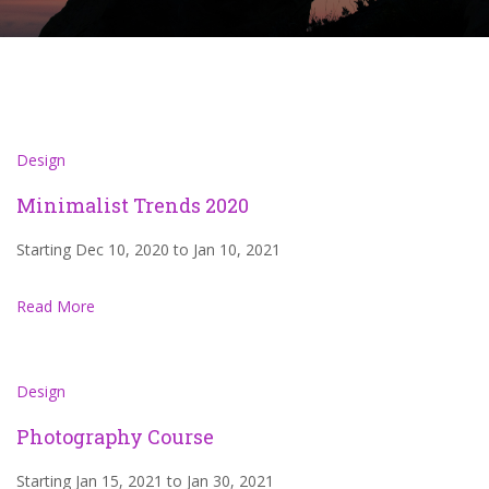
Design
Minimalist Trends 2020
Starting Dec 10, 2020 to Jan 10, 2021
Read More
Design
Photography Course
Starting Jan 15, 2021 to Jan 30, 2021