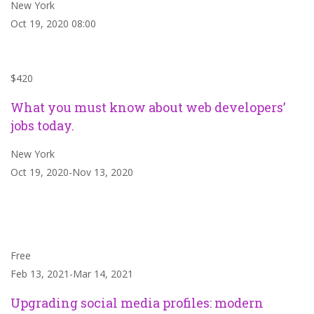
New York
Oct 19, 2020 08:00
$420
What you must know about web developers’
jobs today.
New York
Oct 19, 2020-Nov 13, 2020
Free
Feb 13, 2021-Mar 14, 2021
Upgrading social media profiles: modern