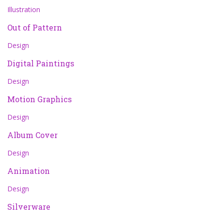
Illustration
Out of Pattern
Design
Digital Paintings
Design
Motion Graphics
Design
Album Cover
Design
Animation
Design
Silverware