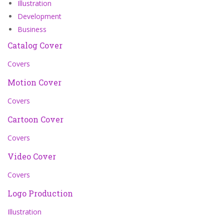
Illustration
Development
Business
Catalog Cover
Covers
Motion Cover
Covers
Cartoon Cover
Covers
Video Cover
Covers
Logo Production
Illustration