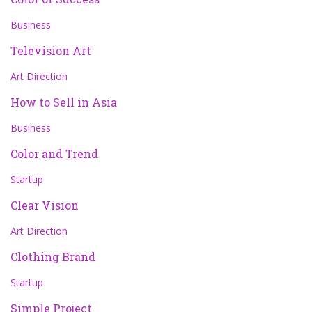
Business
Television Art
Art Direction
How to Sell in Asia
Business
Color and Trend
Startup
Clear Vision
Art Direction
Clothing Brand
Startup
Simple Project