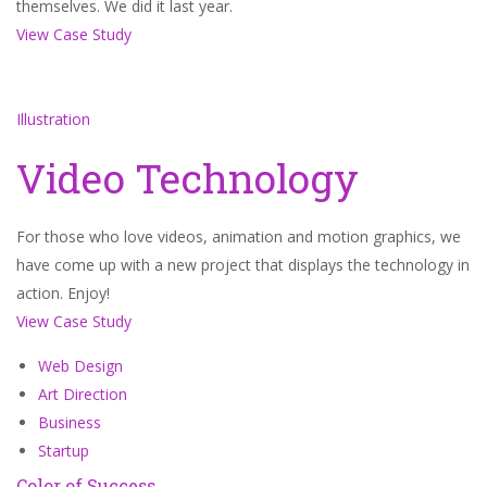
themselves. We did it last year.
View Case Study
Illustration
Video Technology
For those who love videos, animation and motion graphics, we
have come up with a new project that displays the technology in
action. Enjoy!
View Case Study
Web Design
Art Direction
Business
Startup
Color of Success