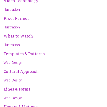
Video Technology
Illustration
Pixel Perfect
Illustration
What to Watch
Illustration
Templates & Patterns
Web Design
Cultural Approach
Web Design
Lines & Forms
Web Design
Hovers & Motions