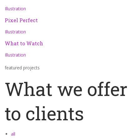
Illustration
Pixel Perfect
Illustration
What to Watch
Illustration
featured projects
What we offer
to clients
all