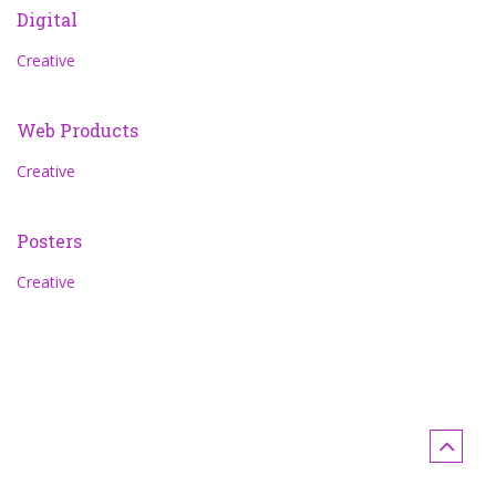
Digital
Creative
Web Products
Creative
Posters
Creative