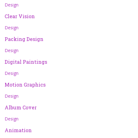
Design
Clear Vision
Design
Packing Design
Design
Digital Paintings
Design
Motion Graphics
Design
Album Cover
Design
Animation