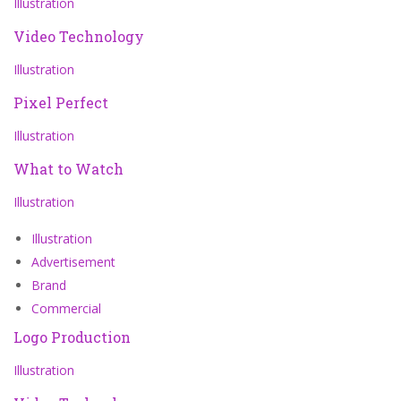
Illustration
Video Technology
Illustration
Pixel Perfect
Illustration
What to Watch
Illustration
Illustration
Advertisement
Brand
Commercial
Logo Production
Illustration