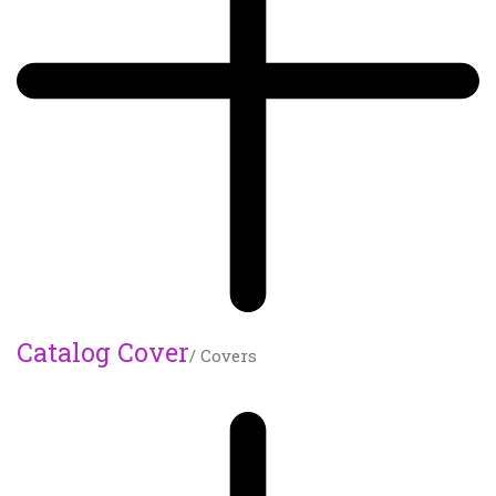
Catalog Cover
/ Covers