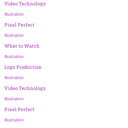
Video Technology
Illustration
Pixel Perfect
Illustration
What to Watch
Illustration
Logo Production
Illustration
Video Technology
Illustration
Pixel Perfect
Illustration