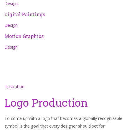
Design
Digital Paintings
Design
Motion Graphics
Design
Illustration
Logo Production
To come up with a logo that becomes a globally recognizable
symbol is the goal that every designer should set for