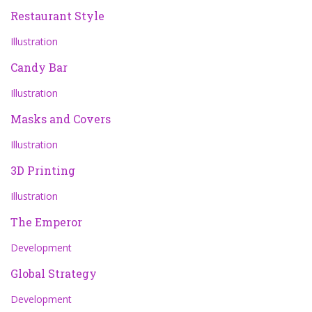
Restaurant Style
Illustration
Candy Bar
Illustration
Masks and Covers
Illustration
3D Printing
Illustration
The Emperor
Development
Global Strategy
Development