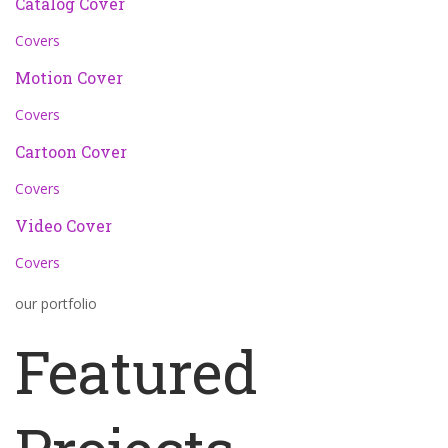
Catalog Cover
Covers
Motion Cover
Covers
Cartoon Cover
Covers
Video Cover
Covers
our portfolio
Featured