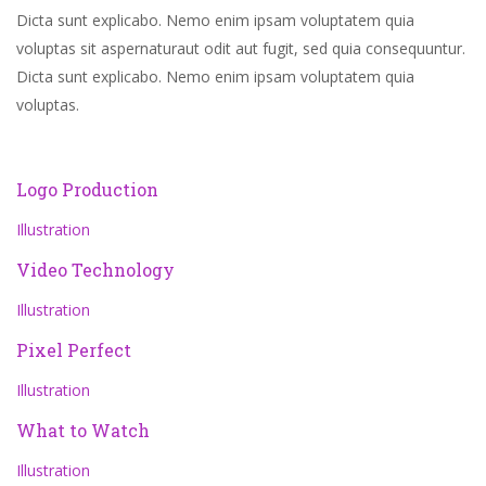
Dicta sunt explicabo. Nemo enim ipsam voluptatem quia
voluptas sit aspernaturaut odit aut fugit, sed quia consequuntur.
Dicta sunt explicabo. Nemo enim ipsam voluptatem quia
voluptas.
Logo Production
Illustration
Video Technology
Illustration
Pixel Perfect
Illustration
What to Watch
Illustration