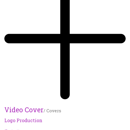
Video Cover
/ Covers
Logo Production