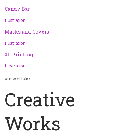
Candy Bar
Illustration
Masks and Covers
Illustration
3D Printing
Illustration
our portfolio
Creative
Works