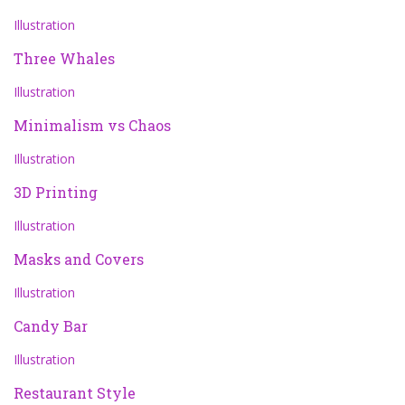
Illustration
Three Whales
Illustration
Minimalism vs Chaos
Illustration
3D Printing
Illustration
Masks and Covers
Illustration
Candy Bar
Illustration
Restaurant Style