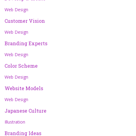
Web Design
Customer Vision
Web Design
Branding Experts
Web Design
Color Scheme
Web Design
Website Models
Web Design
Japanese Culture
Illustration
Branding Ideas