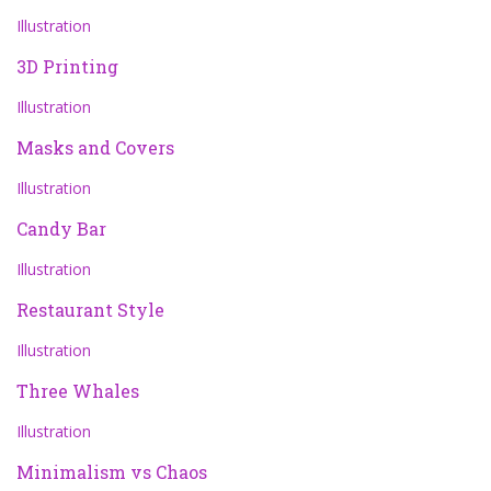
Illustration
3D Printing
Illustration
Masks and Covers
Illustration
Candy Bar
Illustration
Restaurant Style
Illustration
Three Whales
Illustration
Minimalism vs Chaos