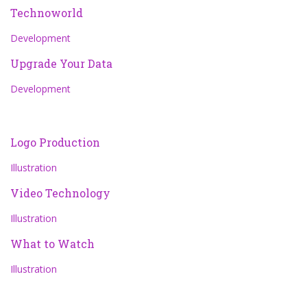
Technoworld
Development
Upgrade Your Data
Development
Logo Production
Illustration
Video Technology
Illustration
What to Watch
Illustration