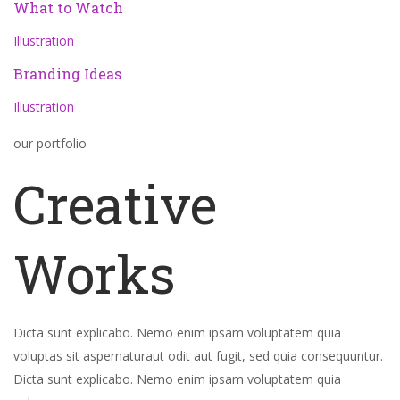
What to Watch
Illustration
Branding Ideas
Illustration
our portfolio
Creative
Works
Dicta sunt explicabo. Nemo enim ipsam voluptatem quia
voluptas sit aspernaturaut odit aut fugit, sed quia consequuntur.
Dicta sunt explicabo. Nemo enim ipsam voluptatem quia