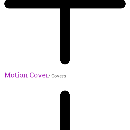
Motion Cover
/ Covers