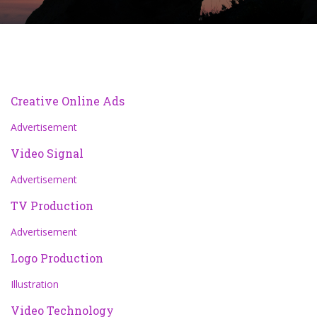
Creative Online Ads
Advertisement
Video Signal
Advertisement
TV Production
Advertisement
Logo Production
Illustration
Video Technology