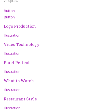
voluptas.
Button
Button
Logo Production
Illustration
Video Technology
Illustration
Pixel Perfect
Illustration
What to Watch
Illustration
Restaurant Style
Illustration