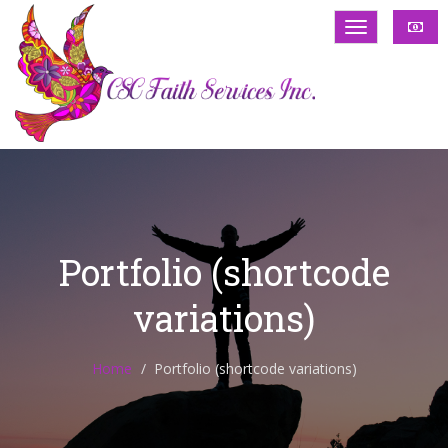
Portfolio (shortcode
variations)
Home
Portfolio (shortcode variations)