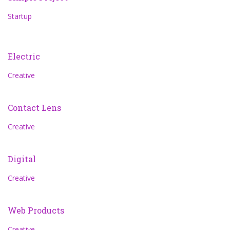
Startup
Electric
Creative
Contact Lens
Creative
Digital
Creative
Web Products
Creative