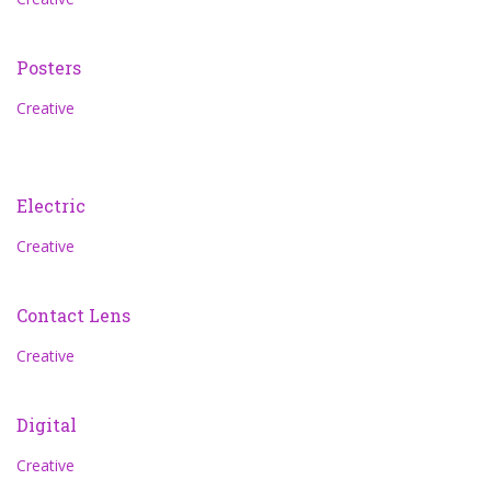
Posters
Creative
Electric
Creative
Contact Lens
Creative
Digital
Creative