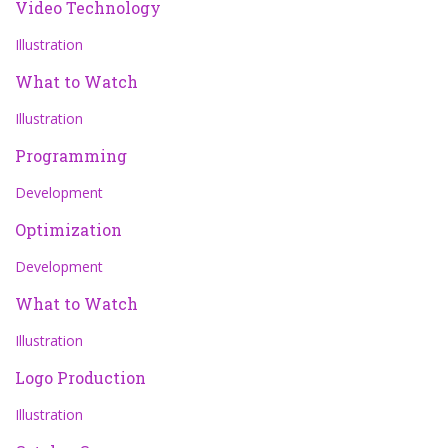
Video Technology
Illustration
What to Watch
Illustration
Programming
Development
Optimization
Development
What to Watch
Illustration
Logo Production
Illustration