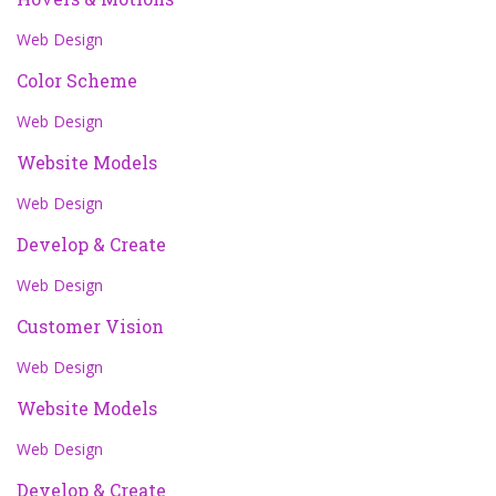
Web Design
Color Scheme
Web Design
Website Models
Web Design
Develop & Create
Web Design
Customer Vision
Web Design
Website Models
Web Design
Develop & Create