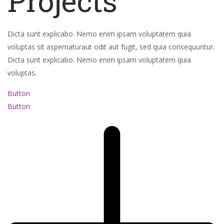
Projects
Dicta sunt explicabo. Nemo enim ipsam voluptatem quia
voluptas sit aspernaturaut odit aut fugit, sed quia consequuntur.
Dicta sunt explicabo. Nemo enim ipsam voluptatem quia
voluptas.
Button
Button