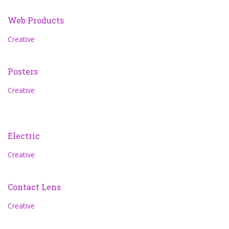
Web Products
Creative
Posters
Creative
Electric
Creative
Contact Lens
Creative