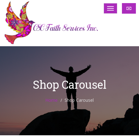
Shop Carousel
Home
Shop Carousel