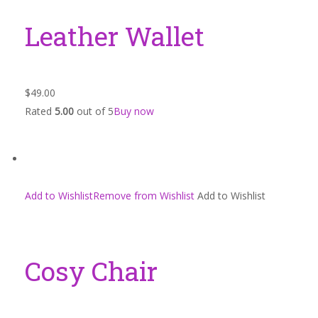
Leather Wallet
$49.00
Rated
5.00
out of 5
Buy now
Add to WishlistRemove from Wishlist
Add to Wishlist
Cosy Chair