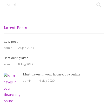
Latest Posts
new post
admin
26 Jan 2023
Best dating sites
admin
8 Aug 2022
Must-haves in your library: buy online
admin
14 May 2020