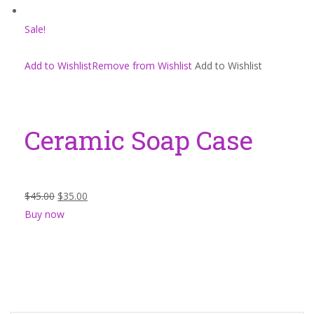
Sale!
Add to WishlistRemove from Wishlist
Add to Wishlist
Ceramic Soap Case
$45.00
$35.00
Buy now