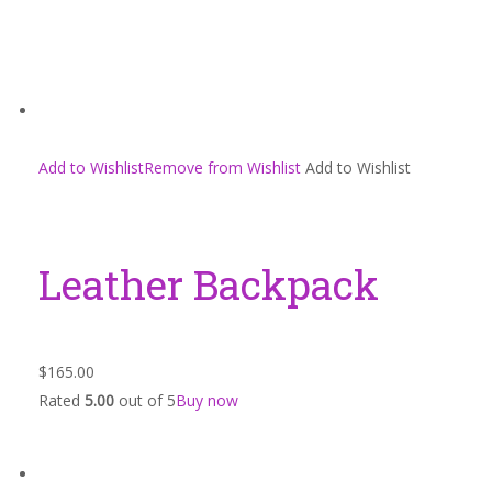
Add to WishlistRemove from Wishlist
Add to Wishlist
Leather Backpack
$165.00
Rated
5.00
out of 5
Buy now