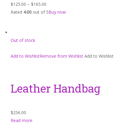
$125.00
–
$165.00
Rated
4.00
out of 5
Buy now
Out of stock
Add to WishlistRemove from Wishlist
Add to Wishlist
Leather Handbag
$256.00
Read more