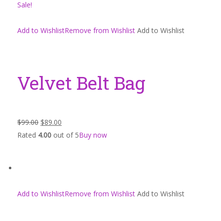
Sale!
Add to WishlistRemove from Wishlist
Add to Wishlist
Velvet Belt Bag
$99.00
$89.00
Rated
4.00
out of 5
Buy now
Add to WishlistRemove from Wishlist
Add to Wishlist