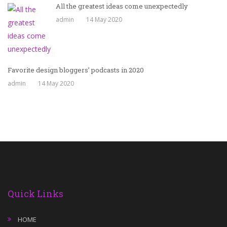
All the greatest ideas come unexpectedly
admin
14 May 2020
Favorite design bloggers’ podcasts in 2020
admin
14 May 2020
Quick Links
HOME