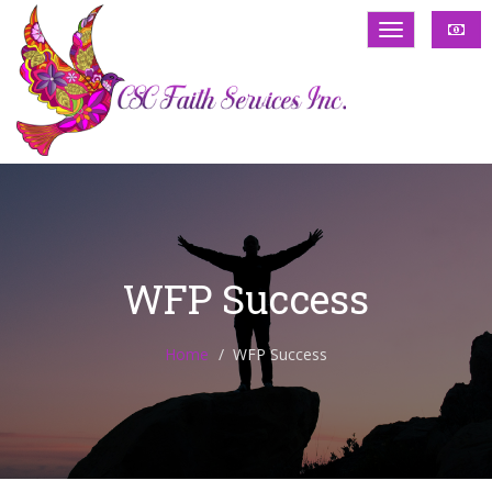
WFP Success
Home
WFP Success