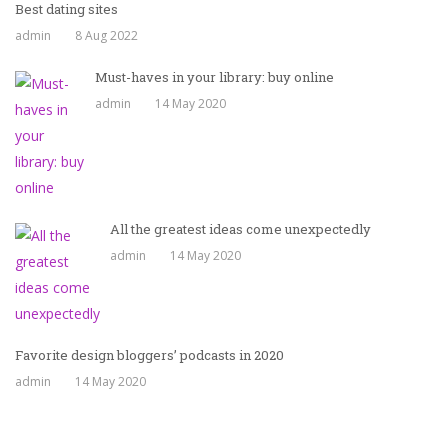
Best dating sites
admin
8 Aug 2022
Must-haves in your library: buy online
admin
14 May 2020
All the greatest ideas come unexpectedly
admin
14 May 2020
Favorite design bloggers’ podcasts in 2020
admin
14 May 2020