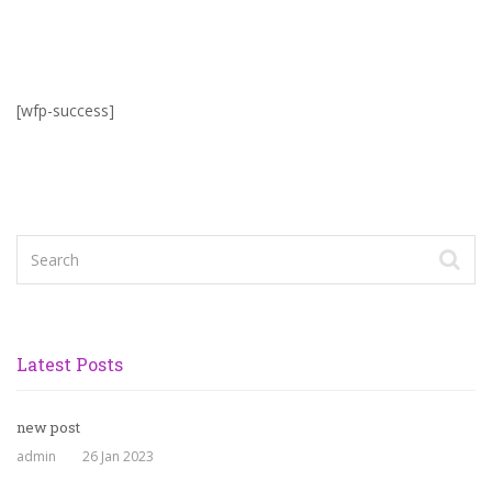
[wfp-success]
Latest Posts
new post
admin
26 Jan 2023