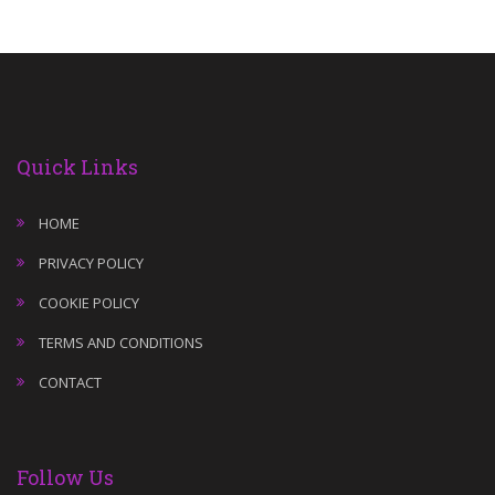
Quick Links
HOME
PRIVACY POLICY
COOKIE POLICY
TERMS AND CONDITIONS
CONTACT
Follow Us