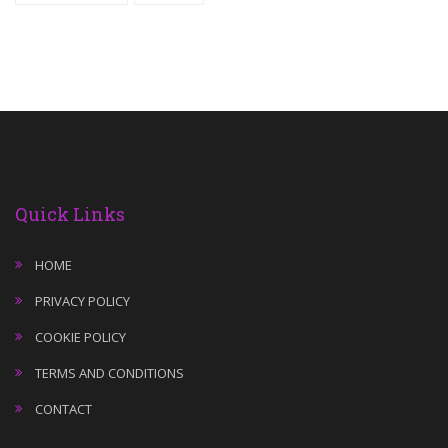
Quick Links
HOME
PRIVACY POLICY
COOKIE POLICY
TERMS AND CONDITIONS
CONTACT