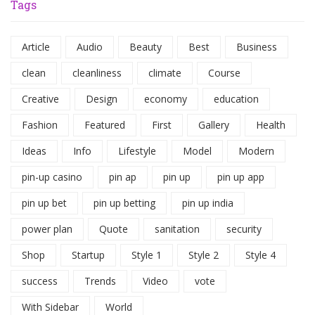
Tags
Article
Audio
Beauty
Best
Business
clean
cleanliness
climate
Course
Creative
Design
economy
education
Fashion
Featured
First
Gallery
Health
Ideas
Info
Lifestyle
Model
Modern
pin-up casino
pin ap
pin up
pin up app
pin up bet
pin up betting
pin up india
power plan
Quote
sanitation
security
Shop
Startup
Style 1
Style 2
Style 4
success
Trends
Video
vote
With Sidebar
World