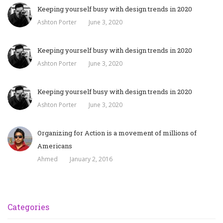
Keeping yourself busy with design trends in 2020
Ashton Porter
June 3, 2020
Keeping yourself busy with design trends in 2020
Ashton Porter
June 3, 2020
Keeping yourself busy with design trends in 2020
Ashton Porter
June 3, 2020
Organizing for Action is a movement of millions of
Americans
Ahmed
January 2, 2016
Categories