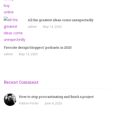
All the greatest ideas come unexpectedly
admin
May 14, 2020
Favorite design bloggers’ podcasts in 2020
admin
May 14, 2020
Recent Comment
How to stop procrastinating and finish a project
Ashton Porter
June 4, 2020