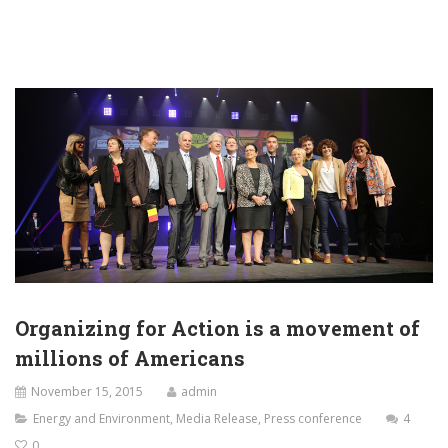
Organizing for Action is a movement of
millions of Americans
November 15, 2015
admin
Energy and Environment
,
Media Release
,
Press conference
4
0