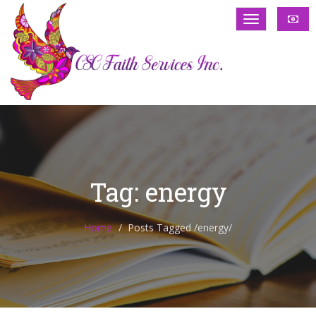
Tag: energy
Home
Posts Tagged
/
energy/