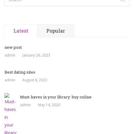
Latest
Popular
new post
admin
January 26, 2023
Best dating sites
admin
August 8, 2022
Must-haves in your library: buy online
admin
May 14, 2020