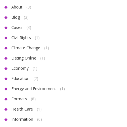
About
(3)
Blog
(3)
Cases
(3)
Civil Rights
(1)
Climate Change
(1)
Dating Online
(1)
Economy
(1)
Education
(2)
Energy and Environment
(1)
Formats
(8)
Health Care
(1)
Information
(6)