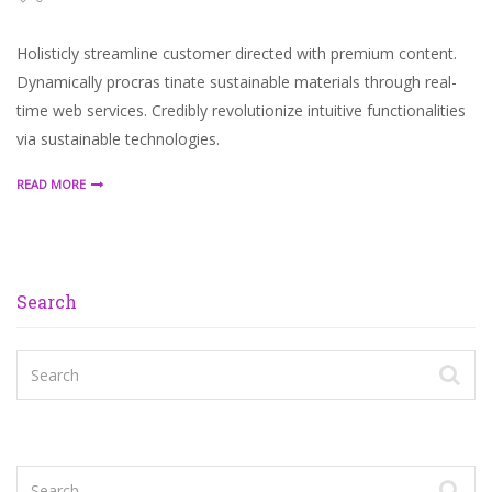
Holisticly streamline customer directed with premium content.
Dynamically procras tinate sustainable materials through real-
time web services. Credibly revolutionize intuitive functionalities
via sustainable technologies.
READ MORE
Search