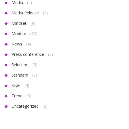
Media
(4)
Media Release
(3)
Mindset
(9)
Modern
(12)
News
(4)
Press conference
(3)
Selection
(9)
Standard
(6)
Style
(4)
Trend
(6)
Uncategorized
(3)