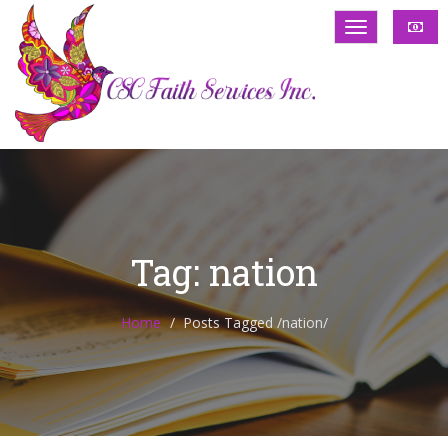
Tag: nation
Home
Posts Tagged
/
nation/