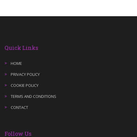
Quick Links
HOME
PRIVACY POLICY
COOKIE POLICY
TERMS AND CONDITIONS
CONTACT
Follow Us