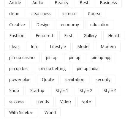
Article
Audio
Beauty
Best
Business
clean
cleanliness
climate
Course
Creative
Design
economy
education
Fashion
Featured
First
Gallery
Health
Ideas
Info
Lifestyle
Model
Modern
pin-up casino
pin ap
pin up
pin up app
pin up bet
pin up betting
pin up india
power plan
Quote
sanitation
security
Shop
Startup
Style 1
Style 2
Style 4
success
Trends
Video
vote
With Sidebar
World