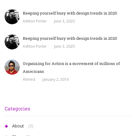
Keeping yourself busy with design trends in 2020
Ashton Porter
June 3, 2020
Keeping yourself busy with design trends in 2020
Ashton Porter
June 3, 2020
Organizing for Action is a movement of millions of
Americans
Ahmed
January 2, 2016
Categories
About
(3)