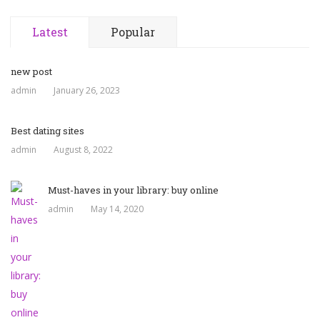
Latest
Popular
new post
admin
January 26, 2023
Best dating sites
admin
August 8, 2022
Must-haves in your library: buy online
admin
May 14, 2020