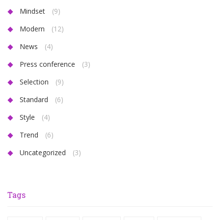
Mindset
(9)
Modern
(12)
News
(4)
Press conference
(3)
Selection
(9)
Standard
(6)
Style
(4)
Trend
(6)
Uncategorized
(3)
Tags