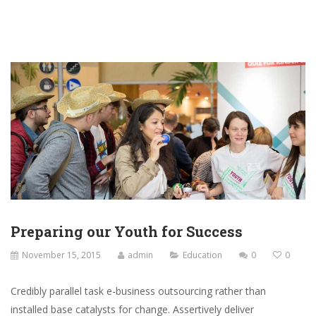
Preparing our Youth for Success
November 15, 2015
admin
Education
0
0
Credibly parallel task e-business outsourcing rather than
installed base catalysts for change. Assertively deliver