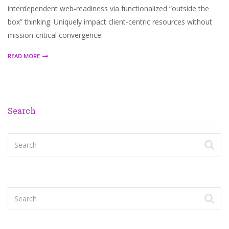
interdependent web-readiness via functionalized “outside the
box” thinking. Uniquely impact client-centric resources without
mission-critical convergence.
READ MORE
Search