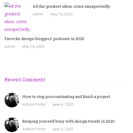
All the greatest ideas come unexpectedly
admin
May 14, 2020
Favorite design bloggers’ podcasts in 2020
admin
May 14, 2020
Recent Comment
How to stop procrastinating and finish a project
Ashton Porter
June 4, 2020
Keeping yourself busy with design trends in 2020
Ashton Porter
June 3, 2020