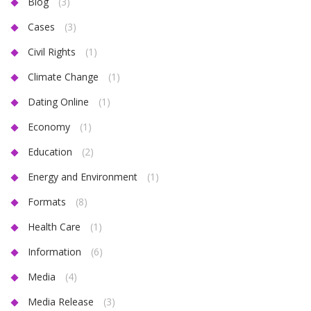
Blog
(3)
Cases
(3)
Civil Rights
(1)
Climate Change
(1)
Dating Online
(1)
Economy
(1)
Education
(2)
Energy and Environment
(1)
Formats
(8)
Health Care
(1)
Information
(6)
Media
(4)
Media Release
(3)