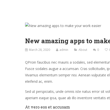
New amazing apps to make
March 28, 2020
admin
About
0
Q
Proin faucibus nec mauris a sodales, sed elementum 
Fusce sodales augue a accumsan. Cras sollicitudin, ips
Vivamus elementum semper nisi. Aenean vulputate eleif
eleifend ac, enim.
Sed ut perspiciatis, unde omnis iste natus error si
aperiam eaque ipsa, quae ab illo inventore veritatis et
At vero eos et accusam