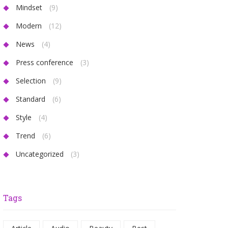
Mindset
(9)
Modern
(12)
News
(4)
Press conference
(3)
Selection
(9)
Standard
(6)
Style
(4)
Trend
(6)
Uncategorized
(3)
Tags