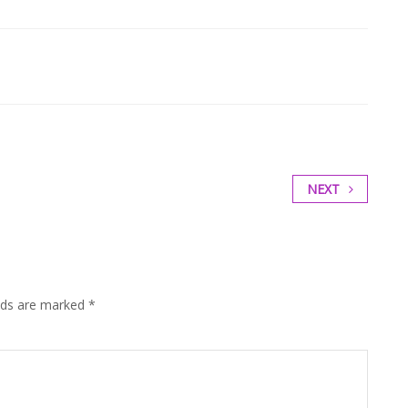
NEXT
elds are marked
*