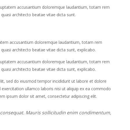
t voluptatem accusantium doloremque laudantium, totam rem
 quasi architecto beatae vitae dicta sunt.
luptatem accusantium doloremque laudantium, totam rem
 quasi architecto beatae vitae dicta sunt, explicabo.
t voluptatem accusantium doloremque laudantium, totam rem
 quasi architecto beatae vitae dicta sunt, explicabo.
lit, sed do eiusmod tempor incididunt ut labore et dolore
exercitation ullamco laboris nisi ut aliquip ex ea commodo
em ipsum dolor sit amet, consectetur adipiscing elit.
m consequat. Mauris sollicitudin enim condimentum,