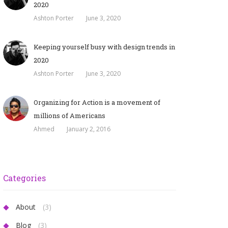
2020
Ashton Porter
June 3, 2020
Keeping yourself busy with design trends in
2020
Ashton Porter
June 3, 2020
Organizing for Action is a movement of
millions of Americans
Ahmed
January 2, 2016
Categories
About
(3)
Blog
(3)