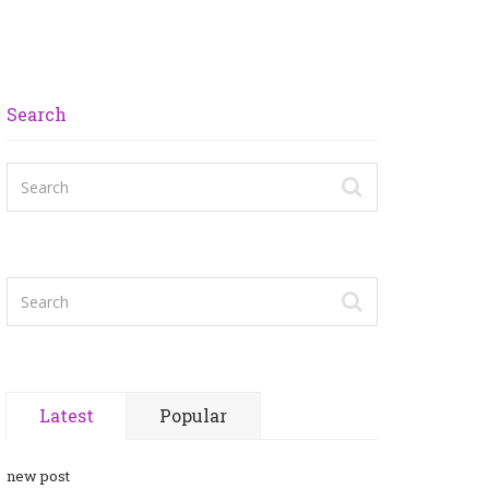
Search
Latest
Popular
new post