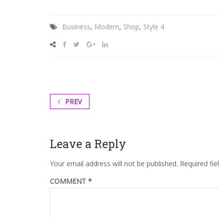
labore
et
Business
,
Modern
,
Shop
,
Style 4
dolore.
By
Kevin
Smith
PREV
Leave a Reply
Your email address will not be published.
Required fi
COMMENT
*