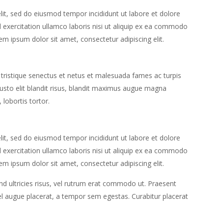
lit, sed do eiusmod tempor incididunt ut labore et dolore
exercitation ullamco laboris nisi ut aliquip ex ea commodo
em ipsum dolor sit amet, consectetur adipiscing elit.
 tristique senectus et netus et malesuada fames ac turpis
 justo elit blandit risus, blandit maximus augue magna
 lobortis tortor.
lit, sed do eiusmod tempor incididunt ut labore et dolore
exercitation ullamco laboris nisi ut aliquip ex ea commodo
em ipsum dolor sit amet, consectetur adipiscing elit.
end ultricies risus, vel rutrum erat commodo ut. Praesent
l augue placerat, a tempor sem egestas. Curabitur placerat