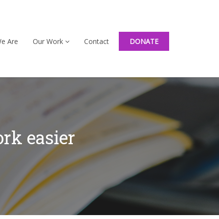
e Are
Our Work
Contact
DONATE
rk easier