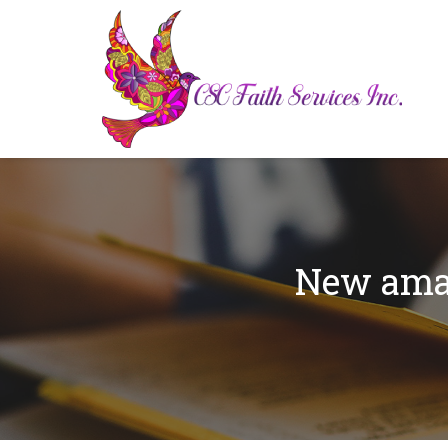
New amaz