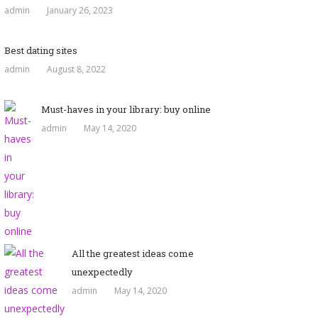
admin
January 26, 2023
Best dating sites
admin
August 8, 2022
Must-haves in your library: buy online
admin
May 14, 2020
All the greatest ideas come
unexpectedly
admin
May 14, 2020