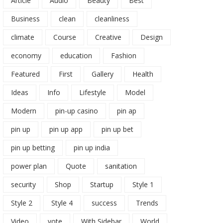
Article
Audio
Beauty
Best
Business
clean
cleanliness
climate
Course
Creative
Design
economy
education
Fashion
Featured
First
Gallery
Health
Ideas
Info
Lifestyle
Model
Modern
pin-up casino
pin ap
pin up
pin up app
pin up bet
pin up betting
pin up india
power plan
Quote
sanitation
security
Shop
Startup
Style 1
Style 2
Style 4
success
Trends
Video
vote
With Sidebar
World