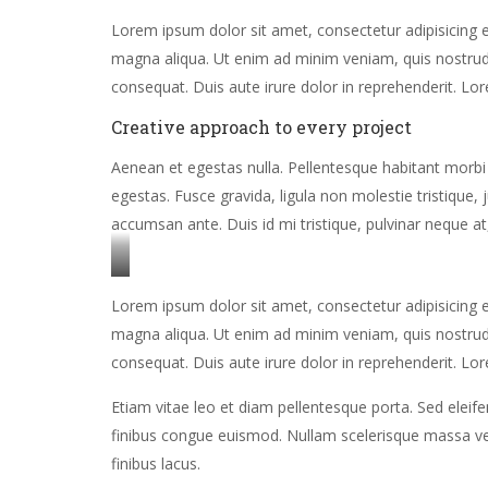
Lorem ipsum dolor sit amet, consectetur adipisicing e
magna aliqua. Ut enim ad minim veniam, quis nostrud 
consequat. Duis aute irure dolor in reprehenderit. Lor
Creative approach to every project
Aenean et egestas nulla. Pellentesque habitant morbi
egestas. Fusce gravida, ligula non molestie tristique,
accumsan ante. Duis id mi tristique, pulvinar neque at,
Stet
Lorem ipsum dolor sit amet, consectetur adipisicing e
clita
magna aliqua. Ut enim ad minim veniam, quis nostrud 
kasd
consequat. Duis aute irure dolor in reprehenderit. Lor
gubergren,
no
Etiam vitae leo et diam pellentesque porta. Sed eleif
sea
finibus congue euismod. Nullam scelerisque massa ve
sanctus
finibus lacus.
est