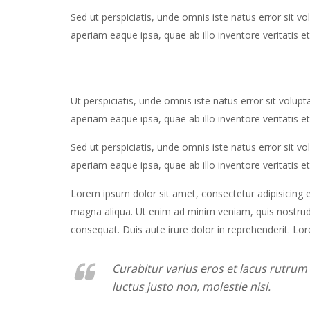
Sed ut perspiciatis, unde omnis iste natus error si
aperiam eaque ipsa, quae ab illo inventore veritatis et
Ut perspiciatis, unde omnis iste natus error sit vo
aperiam eaque ipsa, quae ab illo inventore veritatis et
Sed ut perspiciatis, unde omnis iste natus error si
aperiam eaque ipsa, quae ab illo inventore veritatis et
Lorem ipsum dolor sit amet, consectetur adipisicing e
magna aliqua. Ut enim ad minim veniam, quis nostrud 
consequat. Duis aute irure dolor in reprehenderit. Lor
Curabitur varius eros et lacus rutru
luctus justo non, molestie nisl.