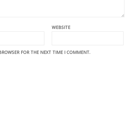
WEBSITE
 BROWSER FOR THE NEXT TIME I COMMENT.