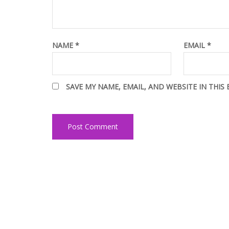
NAME
*
EMAIL
*
SAVE MY NAME, EMAIL, AND WEBSITE IN THIS