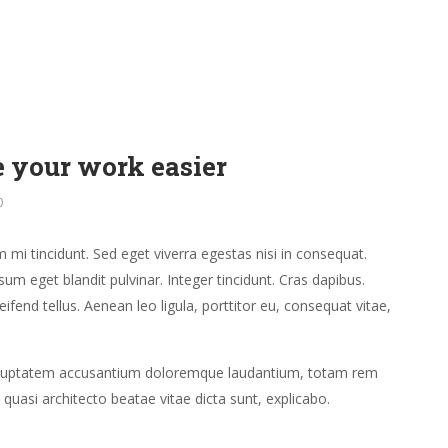
 your work easier
0
mi tincidunt. Sed eget viverra egestas nisi in consequat.
um eget blandit pulvinar. Integer tincidunt. Cras dapibus.
end tellus. Aenean leo ligula, porttitor eu, consequat vitae,
t voluptatem accusantium doloremque laudantium, totam rem
 quasi architecto beatae vitae dicta sunt, explicabo.