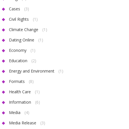
Cases
(3)
Civil Rights
(1)
Climate Change
(1)
Dating Online
(1)
Economy
(1)
Education
(2)
Energy and Environment
(1)
Formats
(8)
Health Care
(1)
Information
(6)
Media
(4)
Media Release
(3)