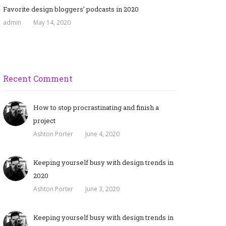
Favorite design bloggers’ podcasts in 2020
admin
May 14, 2020
Recent Comment
How to stop procrastinating and finish a
project
Ashton Porter
June 4, 2020
Keeping yourself busy with design trends in
2020
Ashton Porter
June 3, 2020
Keeping yourself busy with design trends in