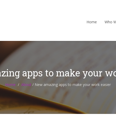
Home
Who W
ing apps to make your wo
Home
About
/
New amazing apps to make your work easier