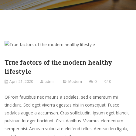
True factors of the modern healthy
lifestyle
April 21, 2020
admin
Modern
0
0
Q
Proin faucibus nec mauris a sodales, sed elementum mi
tincidunt. Sed eget viverra egestas nisi in consequat. Fusce
sodales augue a accumsan. Cras sollicitudin, ipsum eget blandit
pulvinar. Integer tincidunt. Cras dapibus. Vivamus elementum
semper nisi. Aenean vulputate eleifend tellus. Aenean leo ligula,