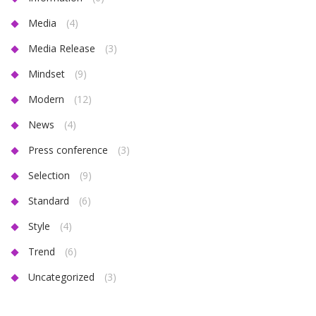
Media
(4)
Media Release
(3)
Mindset
(9)
Modern
(12)
News
(4)
Press conference
(3)
Selection
(9)
Standard
(6)
Style
(4)
Trend
(6)
Uncategorized
(3)