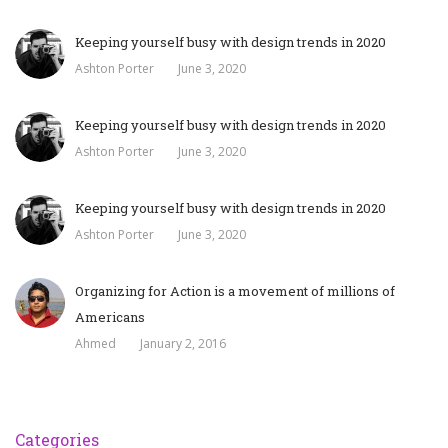
Keeping yourself busy with design trends in 2020
Ashton Porter
June 3, 2020
Keeping yourself busy with design trends in 2020
Ashton Porter
June 3, 2020
Keeping yourself busy with design trends in 2020
Ashton Porter
June 3, 2020
Organizing for Action is a movement of millions of
Americans
Ahmed
January 2, 2016
Categories