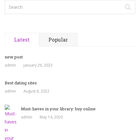
Latest
Popular
new post
admin
January 26, 2023
Best dating sites
admin
August 8, 2022
Must-haves in your library: buy online
admin
May 14, 2020