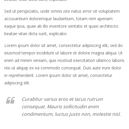
Sed ut perspiciatis, unde omnis iste natus error sit voluptatem
accusantium doloremque laudantium, totam rem aperiam
eaque ipsa, quae ab illo inventore veritatis et quasi architecto
beatae vitae dicta sunt, explicabo.
Lorem ipsum dolor sit amet, consectetur adipisicing elit, sed do
eiusmod tempor incididunt ut labore et dolore magna aliqua. Ut
enim ad minim veniam, quis nostrud exercitation ullamco laboris
nisi ut aliquip ex ea commodo consequat. Duis aute irure dolor
in reprehenderit. Lorem ipsum dolor sit amet, consectetur
adipiscing elit.
Curabitur varius eros et lacus rutrum
consequat. Mauris sollicitudin enim
condimentum, luctus justo non, molestie nisl.