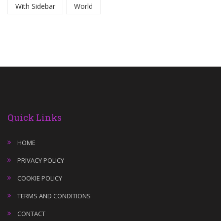
With Sidebar
World
Quick Links
HOME
PRIVACY POLICY
COOKIE POLICY
TERMS AND CONDITIONS
CONTACT