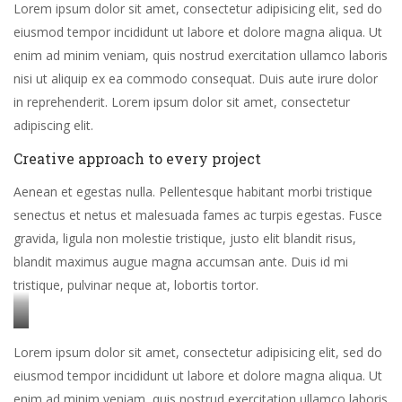
Lorem ipsum dolor sit amet, consectetur adipisicing elit, sed do
eiusmod tempor incididunt ut labore et dolore magna aliqua. Ut
enim ad minim veniam, quis nostrud exercitation ullamco laboris
nisi ut aliquip ex ea commodo consequat. Duis aute irure dolor
in reprehenderit. Lorem ipsum dolor sit amet, consectetur
adipiscing elit.
Creative approach to every project
Aenean et egestas nulla. Pellentesque habitant morbi tristique
senectus et netus et malesuada fames ac turpis egestas. Fusce
gravida, ligula non molestie tristique, justo elit blandit risus,
blandit maximus augue magna accumsan ante. Duis id mi
tristique, pulvinar neque at, lobortis tortor.
Stet
Lorem ipsum dolor sit amet, consectetur adipisicing elit, sed do
clita
eiusmod tempor incididunt ut labore et dolore magna aliqua. Ut
kasd
enim ad minim veniam, quis nostrud exercitation ullamco laboris