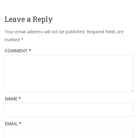
Leave a Reply
Your email address will not be published.
Required fields are
marked
*
COMMENT
*
NAME
*
EMAIL
*