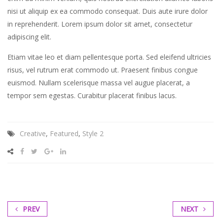
gubergren,
nisi ut aliquip ex ea commodo consequat. Duis aute irure dolor
no
in reprehenderit. Lorem ipsum dolor sit amet, consectetur
sea
adipiscing elit.
sanctus
est
Etiam vitae leo et diam pellentesque porta. Sed eleifend ultricies
labore
risus, vel rutrum erat commodo ut. Praesent finibus congue
et
euismod. Nullam scelerisque massa vel augue placerat, a
dolore.
tempor sem egestas. Curabitur placerat finibus lacus.
By
Kevin
Smith
Creative
,
Featured
,
Style 2
PREV
NEXT