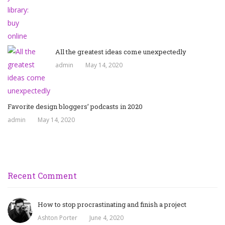
All the greatest ideas come unexpectedly
admin
May 14, 2020
Favorite design bloggers’ podcasts in 2020
admin
May 14, 2020
Recent Comment
How to stop procrastinating and finish a project
Ashton Porter
June 4, 2020