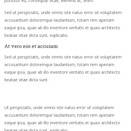
porttitor eu, consequat vitae, eleifend ac, enim.
Sed ut perspiciatis, unde omnis iste natus error sit voluptatem
accusantium doloremque laudantium, totam rem aperiam
eaque ipsa, quae ab illo inventore veritatis et quasi architecto
beatae vitae dicta sunt, explicabo.
At vero eos et accusam
Sed ut perspiciatis, unde omnis iste natus error sit voluptatem
accusantium doloremque laudantium, totam rem aperiam
eaque ipsa, quae ab illo inventore veritatis et quasi architecto
beatae vitae dicta sunt.
Ut perspiciatis, unde omnis iste natus error sit voluptatem
accusantium doloremque laudantium, totam rem aperiam
eaque ipsa, quae ab illo inventore veritatis et quasi architecto
beatae vitae dicta sunt, explicabo.