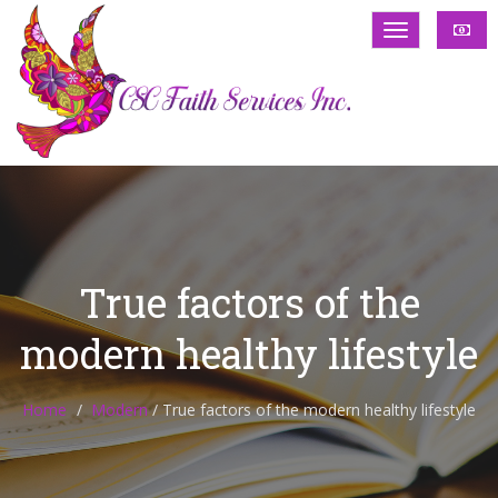
True factors of the
modern healthy lifestyle
Home
Modern
/
True factors of the modern healthy lifestyle