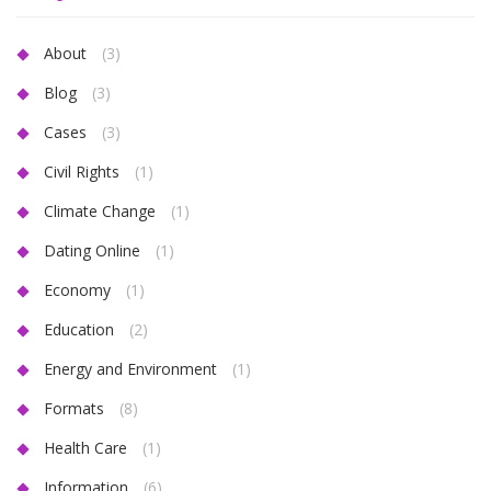
About
(3)
Blog
(3)
Cases
(3)
Civil Rights
(1)
Climate Change
(1)
Dating Online
(1)
Economy
(1)
Education
(2)
Energy and Environment
(1)
Formats
(8)
Health Care
(1)
Information
(6)