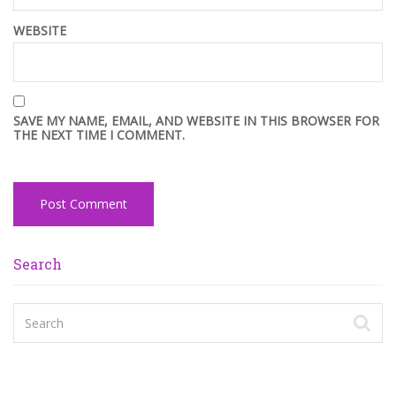
WEBSITE
SAVE MY NAME, EMAIL, AND WEBSITE IN THIS BROWSER FOR
THE NEXT TIME I COMMENT.
Search