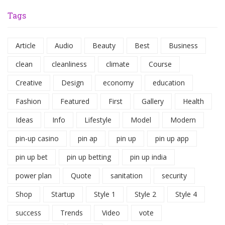
Tags
Article
Audio
Beauty
Best
Business
clean
cleanliness
climate
Course
Creative
Design
economy
education
Fashion
Featured
First
Gallery
Health
Ideas
Info
Lifestyle
Model
Modern
pin-up casino
pin ap
pin up
pin up app
pin up bet
pin up betting
pin up india
power plan
Quote
sanitation
security
Shop
Startup
Style 1
Style 2
Style 4
success
Trends
Video
vote